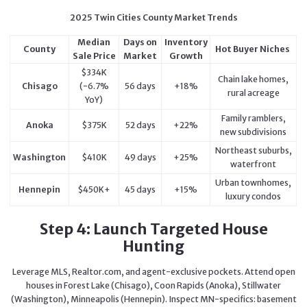
2025 Twin Cities County Market Trends
Median
Days on
Inventory
County
Hot Buyer Niches
Sale Price
Market
Growth
$334K
Chain lake homes,
Chisago
(-6.7%
56 days
+18%
rural acreage
YoY)
Family ramblers,
Anoka
$375K
52 days
+22%
new subdivisions
Northeast suburbs,
Washington
$410K
49 days
+25%
waterfront
Urban townhomes,
Hennepin
$450K+
45 days
+15%
luxury condos
Step 4: Launch Targeted House
Hunting
Leverage MLS, Realtor.com, and agent-exclusive pockets. Attend open
houses in Forest Lake (Chisago), Coon Rapids (Anoka), Stillwater
(Washington), Minneapolis (Hennepin). Inspect MN-specifics: basement