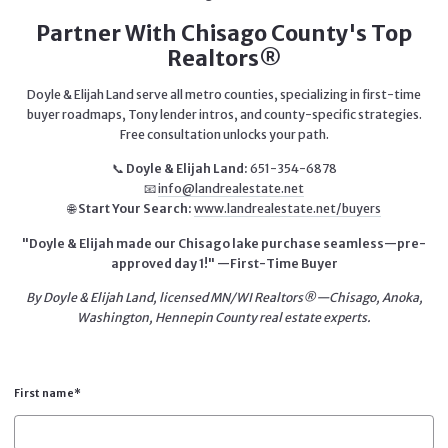
Partner With Chisago County's Top
Realtors®
Doyle & Elijah Land serve all metro counties, specializing in first-time
buyer roadmaps, Tony lender intros, and county-specific strategies.
Free consultation unlocks your path.
📞
Doyle & Elijah Land:
651-354-6878
📧
info@landrealestate.net
🌐
Start Your Search:
www.landrealestate.net/buyers
"Doyle & Elijah made our Chisago lake purchase seamless—pre-
approved day 1!" —First-Time Buyer
By Doyle & Elijah Land, licensed MN/WI Realtors®—Chisago, Anoka,
Washington, Hennepin County real estate experts.
First name*