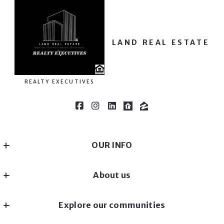
LAND REAL ESTATE
REALTY EXECUTIVES
OUR INFO
REALTY EXECUTIVES
About us
MLS ID #40751231
EQUAL OPPORTUNITY LENDER
Our company
MN 
Explore our communities
Success stories
US
(651) - 354 - 6878
Landscapes
Home