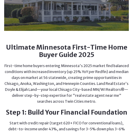
Ultimate Minnesota First-Time Home
Buyer Guide 2025
First-time home buyers entering Minnesota's 2025 market find balanced
conditions with increased inventory (up 25% YoY per Redfin) and median
days on market at 56 statewide, creating prime opportunities in
Chisago, Anoka, Washington, and Hennepin Counties. Land Real Estate's
Doyle & Elijah Land—your local Chisago City-based MN/WI Realtors®—
deliver step-by-step expertise for "real estate agent near me"
searches across Twin Cities metro.
Step 1: Build Your Financial Foundation
Start with credit repair (target 620+ FICO for conventional loans),
debt-to-income under 43%, and savings for 3-5% down plus 3-6%