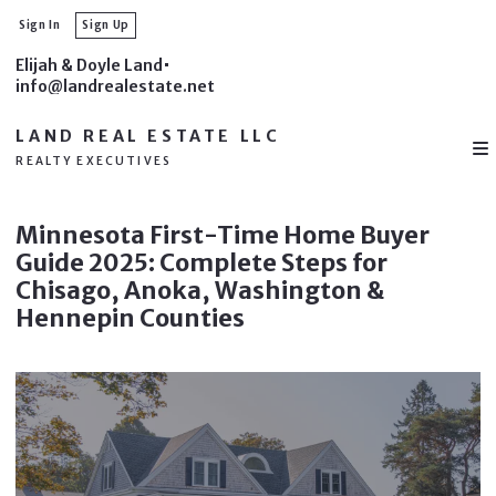
Sign In
Sign Up
Elijah & Doyle Land
info@landrealestate.net
LAND REAL ESTATE LLC
REALTY EXECUTIVES
Minnesota First-Time Home Buyer
Guide 2025: Complete Steps for
Chisago, Anoka, Washington &
Hennepin Counties