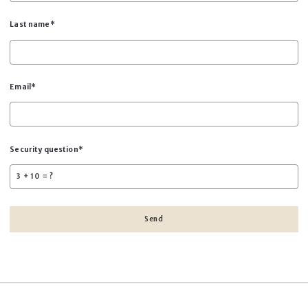
Last name*
Email*
Security question*
+
= ?
Send
Success! Your message was sent!