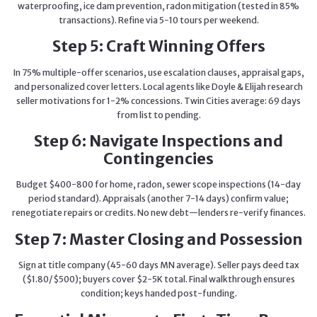
waterproofing, ice dam prevention, radon mitigation (tested in 85%
transactions). Refine via 5-10 tours per weekend.
Step 5: Craft Winning Offers
In 75% multiple-offer scenarios, use escalation clauses, appraisal gaps,
and personalized cover letters. Local agents like Doyle & Elijah research
seller motivations for 1-2% concessions. Twin Cities average: 69 days
from list to pending.
Step 6: Navigate Inspections and
Contingencies
Budget $400-800 for home, radon, sewer scope inspections (14-day
period standard). Appraisals (another 7-14 days) confirm value;
renegotiate repairs or credits. No new debt—lenders re-verify finances.
Step 7: Master Closing and Possession
Sign at title company (45-60 days MN average). Seller pays deed tax
($1.80/$500); buyers cover $2-5K total. Final walkthrough ensures
condition; keys handed post-funding.