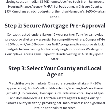
closing costs on median $370K homes. Use free tools from Minnesota
Housing Finance Agency (MHFA) for budgeting. In Chisago County,
$334K medians stretch budgets further than Hennepin's $450K+ urban
prices.
Step 2: Secure Mortgage Pre-Approval
Contact trusted lenders like our 15-year partner Tony for same-day
pre-approval letters—essential for competitive offers. Compare FHA
(3.5% down), VA (0% down), or MHFA programs. Pre-approvals lock
budgets before touring Anoka family neighborhoods or Washington
County lake-access gems. Expect full underwriting in 14-21 days post-
offer.
Step 3: Select Your County and Local
Agent
Match lifestyle to markets: Chisago's recreational lakes (14-20%
appreciation), Anoka's affordable suburbs, Washington's northeast
growth (I-35 corridor), Hennepin's job-rich urban core. Doyle & Elijah
Land dominate local SEO for "real estate agent Chisago County,"
"Anoka County Realtor," providing off-market access and hyperlocal
intel no national site matches.