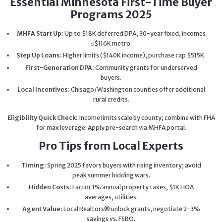
Essential Minnesota First-Time Buyer
Programs 2025
MHFA Start Up:
Up to $18K deferred DPA, 30-year fixed, incomes
≤$116K metro.
Step Up Loans:
Higher limits ($140K income), purchase cap $515K.
First-Generation DPA:
Community grants for underserved
buyers.
Local Incentives:
Chisago/Washington counties offer additional
rural credits.
Eligibility Quick Check:
Income limits scale by county; combine with FHA
for max leverage. Apply pre-search via MHFA portal.
Pro Tips from Local Experts
Timing:
Spring 2025 favors buyers with rising inventory; avoid
peak summer bidding wars.
Hidden Costs:
Factor 1% annual property taxes, $1K HOA
averages, utilities.
Agent Value:
Local Realtors® unlock grants, negotiate 2-3%
savings vs. FSBO.